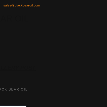
 |
sales@blackbearoil.com
ALLERY POST
ACK BEAR OIL